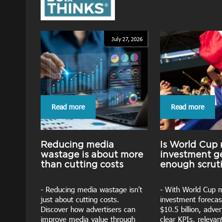
July 27, 2026
Read more
Read more
Reducing media
Is World Cup
wastage is about more
investment g
than cutting costs
enough scrut
- Reducing media wastage isn't
- With World Cup 
just about cutting costs.
investment forecas
Discover how advertisers can
$10.5 billion, adve
improve media value through
clear KPIs, releva