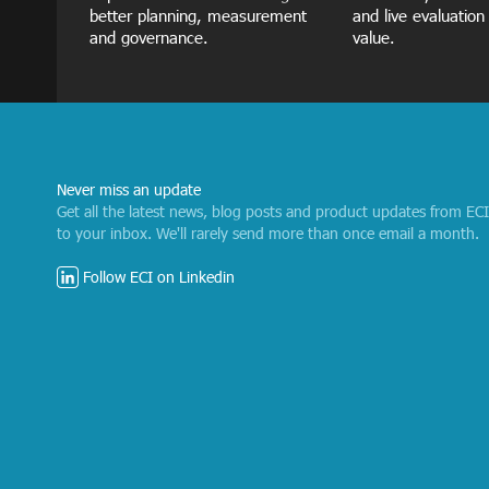
better planning, measurement
and live evaluation
and governance.
value.
Never miss an update
Get all the latest news, blog posts and product updates from EC
to your inbox. We'll rarely send more than once email a month.
Follow ECI on Linkedin