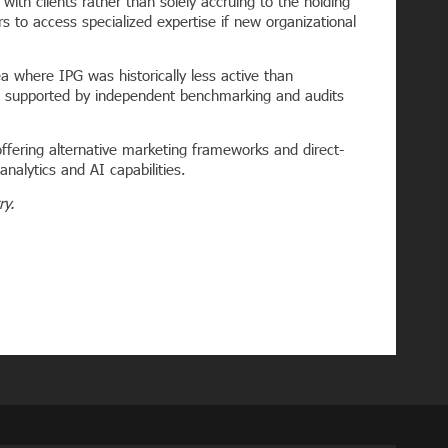
with clients rather than solely accruing to the holding
s to access specialized expertise if new organizational
a where IPG was historically less active than
nd supported by independent benchmarking and audits
ffering alternative marketing frameworks and direct-
nalytics and AI capabilities.
try.