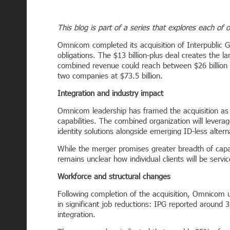
This blog is part of a series that explores each of 
Omnicom completed its acquisition of Interpublic Gr
obligations. The $13 billion-plus deal creates the l
combined revenue could reach between $26 billion 
two companies at $73.5 billion.
Integration and industry impact
Omnicom leadership has framed the acquisition as 
capabilities. The combined organization will lever
identity solutions alongside emerging ID-less altern
While the merger promises greater breadth of capabili
remains unclear how individual clients will be serv
Workforce and structural changes
Following completion of the acquisition, Omnicom 
in significant job reductions: IPG reported around
integration.