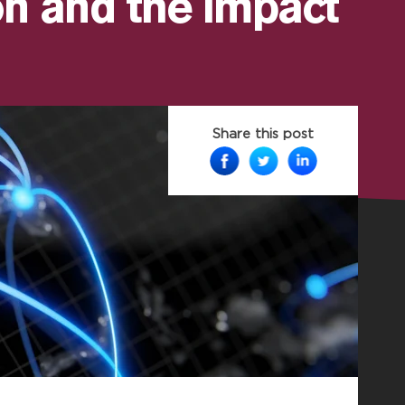
n and the impact
Share this post