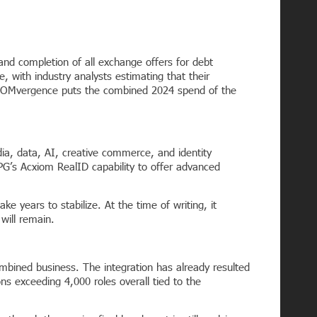
 and completion of all exchange offers for debt
e, with industry analysts estimating that their
n. COMvergence puts the combined 2024 spend of the
a, data, AI, creative commerce, and identity
IPG’s Acxiom RealID capability to offer advanced
ke years to stabilize. At the time of writing, it
 will remain.
mbined business. The integration has already resulted
ns exceeding 4,000 roles overall tied to the