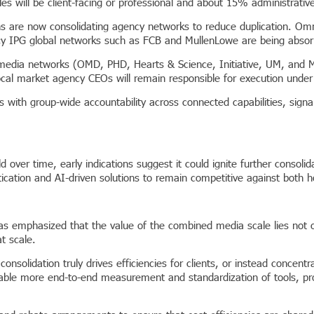
 will be client-facing or professional and about 15% administrative, 
ions are now consolidating agency networks to reduce duplication. Om
 IPG global networks such as FCB and MullenLowe are being absorb
 media networks (OMD, PHD, Hearts & Science, Initiative, UM, and Me
ocal market agency CEOs will remain responsible for execution unde
 with group-wide accountability across connected capabilities, signa
old over time, early indications suggest it could ignite further consol
tication and AI-driven solutions to remain competitive against both 
mphasized that the value of the combined media scale lies not only 
t scale.
onsolidation truly drives efficiencies for clients, or instead conce
nable more end-to-end measurement and standardization of tools, pr