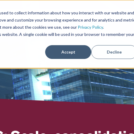
sed to collect information about how you interact with our website an
SERVICES
OUR WORK
ECI THINKS
RESOURCE
rove and customize your browsing experience and for analytics and metri
out more about the cookies we use, see our
Privacy Policy
.
is website. A single cookie will be used in your browser to remember you
Accept
Decline