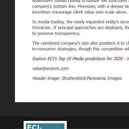
Advertisers should closely scrutinize fee structures
company’s bottom line. Moreover, with a deeper tale
incentives encourage client value over scale alone.
In media trading, the newly expanded entity’s incr
Omnicom. If principal approaches are deployed, t
to preserve transparency.
The combined company’s size also positions it to c
to-consumer strategies, though this competition wil
Explore
ECI's Top 10 Media predictions for 2026
- i
value@ecimm.com
Header image: Shutterstock/Panorama Images