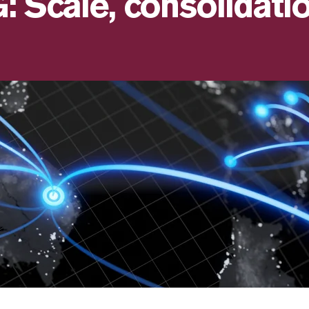
 Scale, consolidatio