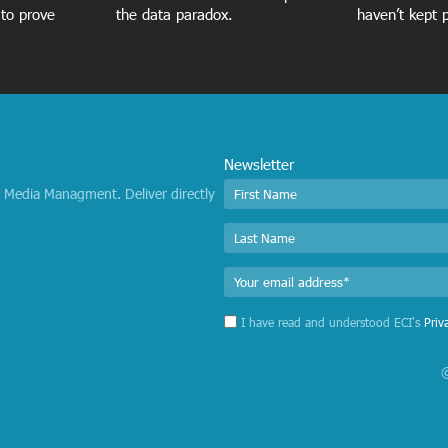
 to prove
the data paradox.
haven’t kept 
Newsletter
I Media Managment. Deliver directly
I have read and understood ECI's
Priv
©