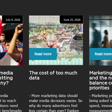
July 9, 2026
June 25, 2026
Read more
Read more
 media
The cost of too much
Marketin
etting
data
and the n
iny?
balance 
priorities
media
- More marketing data should
- Marketing p
t to reach
make media decisions easier. So
being asked t
rtisers need
why do many advertisers feel
speed, innova
nt benchmarks
less certain than ever? Explore
measurement