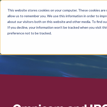
This website stores cookies on your computer. These cookies are u
WHAT WE DO
allow us to remember you. We use this information in order to imp
about our visitors both on this website and other media. To find 
If you decline, your information won’t be tracked when you visit th
preference not to be tracked.