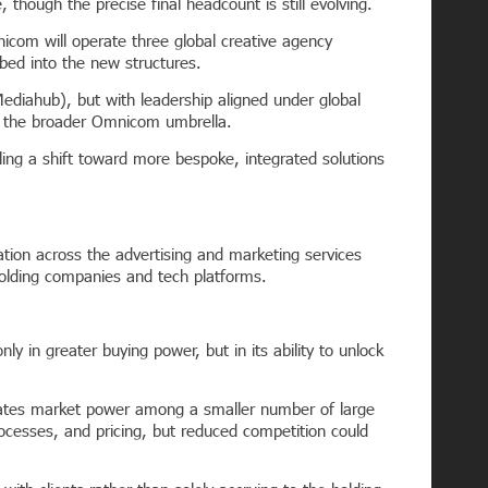
though the precise final headcount is still evolving.
nicom will operate three global creative agency
ed into the new structures.
diahub), but with leadership aligned under global
r the broader Omnicom umbrella.
ling a shift toward more bespoke, integrated solutions
idation across the advertising and marketing services
holding companies and tech platforms.
in greater buying power, but in its ability to unlock
ntrates market power among a smaller number of large
ocesses, and pricing, but reduced competition could