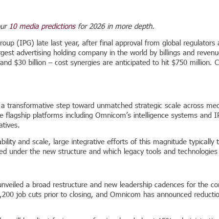
our
10 media predictions
for 2026 in more depth.
oup (IPG) late last year, after final approval from global regulators
argest advertising holding company in the world by billings and revenu
and $30 billion – cost synergies are anticipated to hit $750 millio
a transformative step toward unmatched strategic scale across medi
age flagship platforms including Omnicom’s intelligence systems and 
atives.
ty and scale, large integrative efforts of this magnitude typically ta
iced under the new structure and which legacy tools and technologies
unveiled a broad restructure and new leadership cadences for the co
 3,200 job cuts prior to closing, and Omnicom has announced reductio