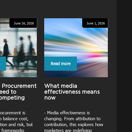
June 16, 2026
June 1, 2026
Read more
g Procurement
What media
eed to
effectiveness means
competing
now
rocurement is
- Media effectiveness is
o balance cost,
changing. From attribution to
tion and risk, but
contribution, this explores how
 frameworks
marketers are redefining