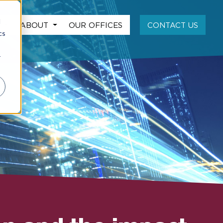
d
S
ABOUT
OUR OFFICES
CONTACT US
cs
r