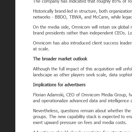
The company has indicated that roughly 85% of roles
Historically brand-led in structure, both organizat
networks - BBDO, TBWA, and McCann, while legacy
On the media side, Omnicom will retain six global
brand presidents rather than independent CEOs. L
Omnicom has also introduced client success leaders
at scale.
The broader market outlook
Although the full impact of this acquisition will unf
landscape as other players seek scale, data sophis
Implications for advertisers
Florian Adamski, CEO of Omnicom Media Group, has e
and operationalize advanced data and intelligence a
Nevertheless, questions remain about whether the c
groups. The new capability stack is expected to e
exert upward pressure on fees and media costs.