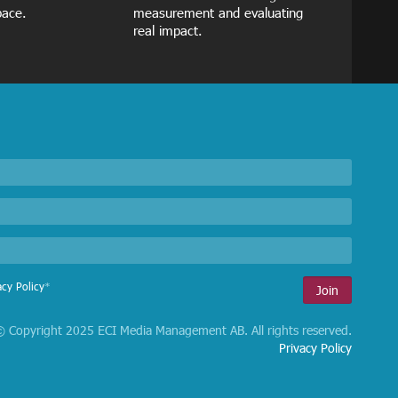
pace.
measurement and evaluating
real impact.
acy Policy
*
 Copyright 2025 ECI Media Management AB. All rights reserved.
Privacy Policy