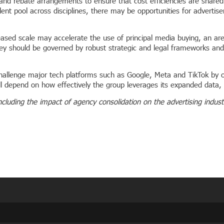
 and rebate arrangements to ensure that cost efficiencies are shared 
nt pool across disciplines, there may be opportunities for advertiser
eased scale may accelerate the use of principal media buying, an are
hey should be governed by robust strategic and legal frameworks a
hallenge major tech platforms such as Google, Meta and TikTok by o
l depend on how effectively the group leverages its expanded data, a
ncluding the impact of agency consolidation on the advertising indus