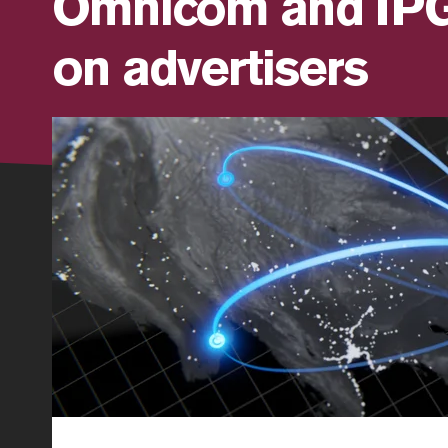
Omnicom and IPG:
on advertisers