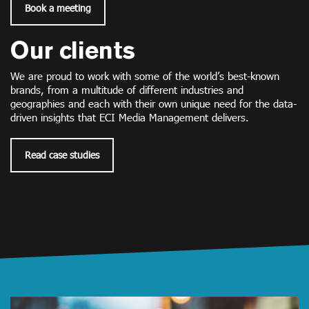
Book a meeting
Our clients
We are proud to work with some of the world’s best-known
brands, from a multitude of different industries and
geographies and each with their own unique need for the data-
driven insights that ECI Media Management delivers.
Read case studies