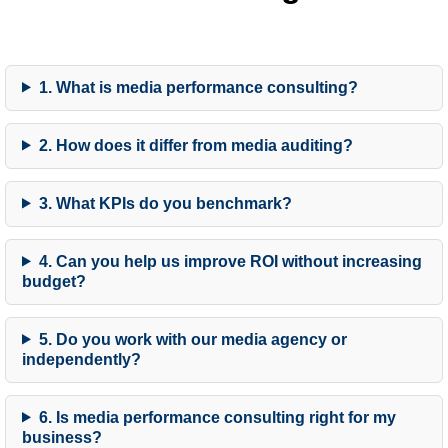
1. What is media performance consulting?
2. How does it differ from media auditing?
3. What KPIs do you benchmark?
4. Can you help us improve ROI without increasing
budget?
5. Do you work with our media agency or
independently?
6. Is media performance consulting right for my
business?