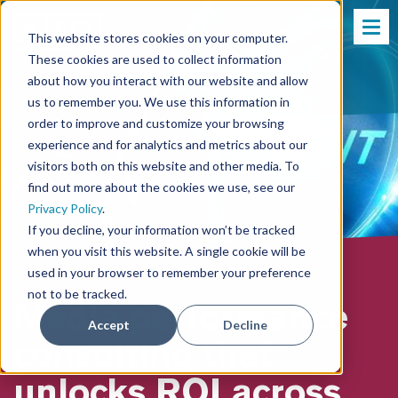
This website stores cookies on your computer.
These cookies are used to collect information
about how you interact with our website and allow
us to remember you. We use this information in
order to improve and customize your browsing
experience and for analytics and metrics about our
visitors both on this website and other media. To
find out more about the cookies we use, see our
Privacy Policy
.
If you decline, your information won’t be tracked
when you visit this website. A single cookie will be
used in your browser to remember your preference
not to be tracked.
Media performance
Accept
Decline
consulting that
unlocks ROI across