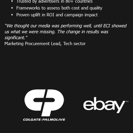
Trusted by advertisers in 80+ countries
Frameworks to assess both cost and quality
Proven uplift in ROI and campaign impact
“We thought our media was performing well, until ECI showed
us what we were missing. The change in results was
significant.”
Marketing Procurement Lead, Tech sector