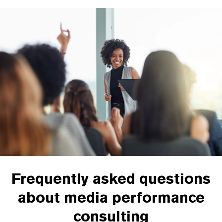
Frequently asked questions
about media performance
consulting