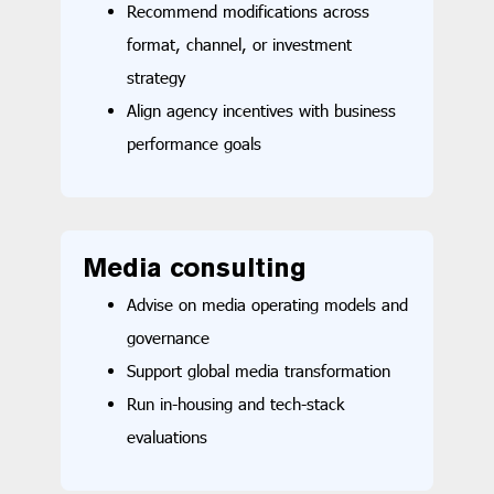
Recommend modifications across
format, channel, or investment
strategy
Align agency incentives with business
performance goals
Media consulting
Advise on media operating models and
governance
Support global media transformation
Run in-housing and tech-stack
evaluations