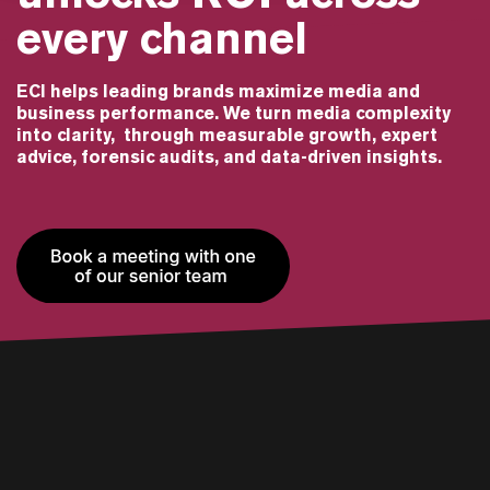
every channel
ECI helps leading brands maximize media and
business performance. We turn media complexity
into clarity, through measurable growth, expert
advice, forensic audits, and data-driven insights.