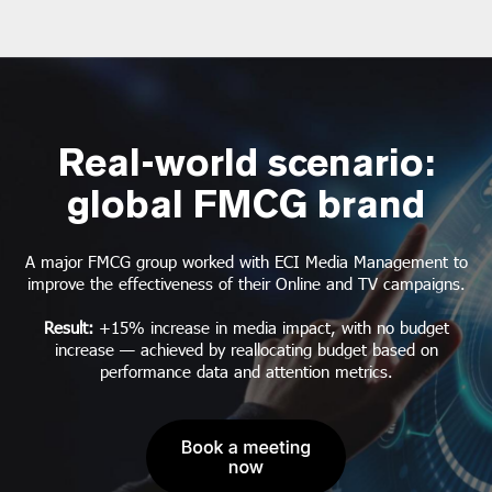
Real-world scenario:
global FMCG brand
A major FMCG group worked with ECI Media Management to
improve the effectiveness of their Online and TV campaigns.
Result:
+15% increase in media impact, with no budget
increase — achieved by reallocating budget based on
performance data and attention metrics.