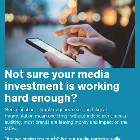
Not sure your media
investment is working
hard enough?
Media inflation, complex agency deals, and digital
fragmentation mean one thing: without independent media
auditing, most brands are leaving money and impact on the
table.
"Are we paying too much? Are our media partners really