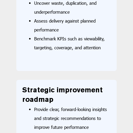
Uncover waste, duplication, and
underperformance
Assess delivery against planned
performance
Benchmark KPIs such as viewability,
targeting, coverage, and attention
Strategic i
mprovement
roadmap
Provide clear, forward-looking insights
and strategic recommendations to
improve future performance