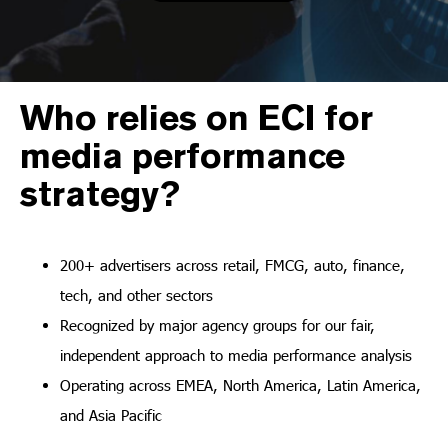
Who relies on ECI for
media performance
strategy?
200+ advertisers across retail, FMCG, auto, finance,
tech, and other sectors
Recognized by major agency groups for our fair,
independent approach to media performance analysis
Operating across EMEA, North America, Latin America,
and Asia Pacific