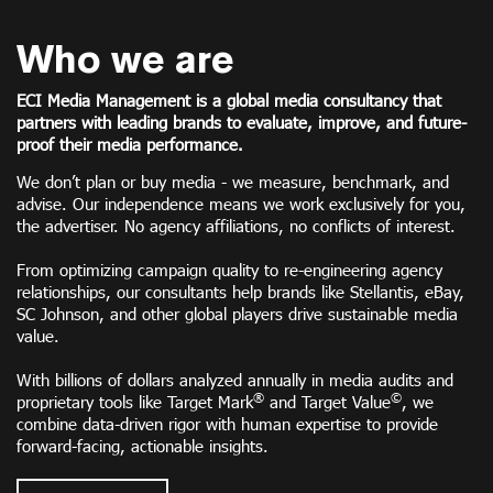
Who we are
ECI Media Management is a global media consultancy that
partners with leading brands to evaluate, improve, and future-
proof their media performance.
We don’t plan or buy media - we measure, benchmark, and
advise. Our independence means we work exclusively for you,
the advertiser. No agency affiliations, no conflicts of interest.
From optimizing campaign quality to re-engineering agency
relationships, our consultants help brands like Stellantis, eBay,
SC Johnson, and other global players drive sustainable media
value.
With billions of dollars analyzed annually in media audits and
®
©
proprietary tools like Target Mark
and Target Value
, we
combine data-driven rigor with human expertise to provide
forward-facing, actionable insights.