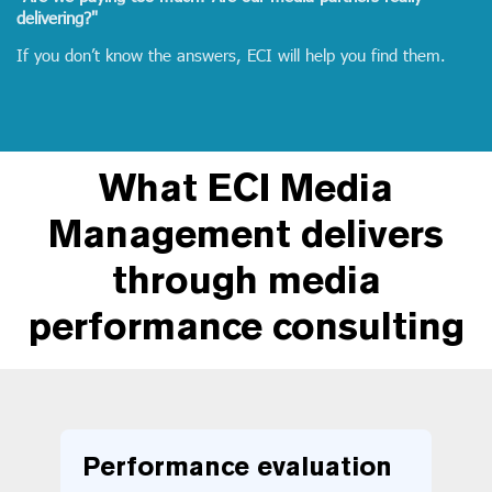
delivering?"
If you don’t know the answers, ECI will help you find them.
What ECI Media
Management delivers
through media
performance consulting
Performance evaluation