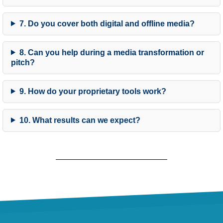
7. Do you cover both digital and offline media?
8. Can you help during a media transformation or
pitch?
9. How do your proprietary tools work?
10. What results can we expect?