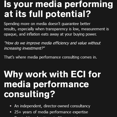
Is your media performing
at its full potential?
Spending more on media doesn’t guarantee better
results, especially when transparency is low, measurement is
opaque, and inflation eats away at your buying power.
"How do we improve media efficiency and value without
increasing investment?"
That’s where media performance consulting comes in.
Why work with ECI for
media performance
consulting?
An independent, director-owned consultancy
25+ years of media performance expertise