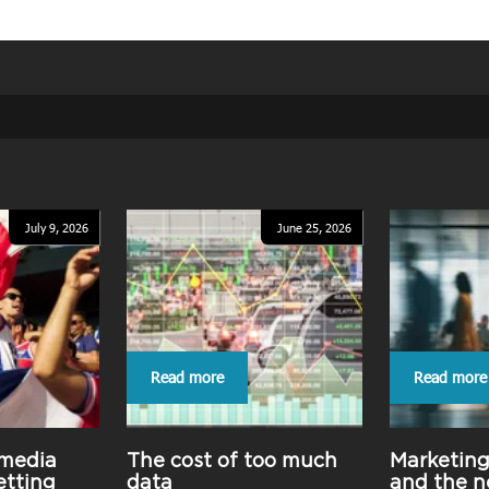
July 9, 2026
June 25, 2026
Read more
Read more
 media
The cost of too much
Marketin
etting
data
and the n