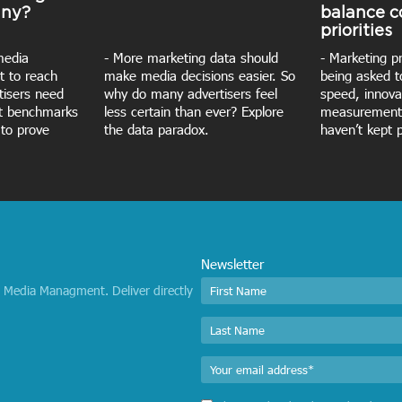
iny?
balance 
priorities
media
- More marketing data should
- Marketing p
t to reach
make media decisions easier. So
being asked t
rtisers need
why do many advertisers feel
speed, innova
nt benchmarks
less certain than ever? Explore
measurement
 to prove
the data paradox.
haven’t kept 
Newsletter
I Media Managment. Deliver directly