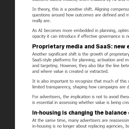
In theory, this is a positive shift. Aligning compen
questions around how outcomes are defined and m
really are.
As AI becomes more embedded in planning, optimiza
opacity it can introduce if effective governance is
Proprietary media and SaaS: new 
Another significant shift is the growth of proprieta
SaaS-style platforms for planning, activation and 
and targeting. However, they also blur the line bet
and where value is created or extracted.
It is also important to recognize that much of th
limited transparency, shaping how campaigns are de
For advertisers, the implication is not to avoid th
is essential in assessing whether value is being cre
In-housing is changing the balance
At the same time, many advertisers are reassessing
in-housing is no longer about replacing agencies, b