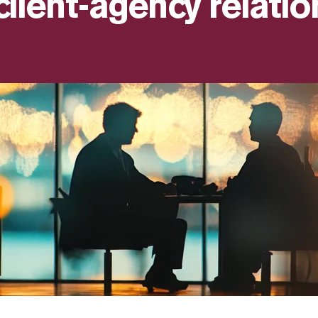
client-agency relatio