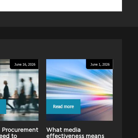
June 16, 2026
June 1, 2026
Read more
g Procurement
What media
eed to
effectiveness means