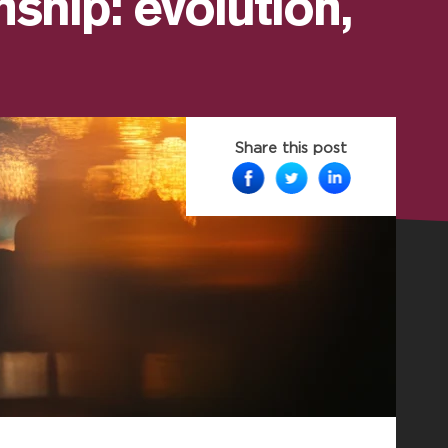
nship: evolution,
Share this post