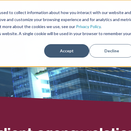
sed to collect information about how you interact with our website an
SERVICES
OUR WORK
ECI THINKS
RESOURCE
rove and customize your browsing experience and for analytics and metri
out more about the cookies we use, see our
Privacy Policy
.
is website. A single cookie will be used in your browser to remember you
Accept
Decline