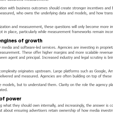
sation with business outcomes should create stronger incentives and be
easured, who owns the underlying data and models, and how trans
tion and measurement, these questions will only become more import
 not in place, particularly while measurement frameworks remain inco
engines of growth
ry media and software-led services. Agencies are investing in proprie
measurement. These offer higher margins and more scalable revenue t
ween agent and principal. Increased industry and legal scrutiny is bri
is complexity originates upstream. Large platforms such as Google,
livered and measured. Agencies are often building on top of these e
ese models, but to understand them. Clarity on the role the agency pla
ated.
 of power
 what they should own internally, and increasingly, the answer is c
ut about ensuring advertisers retain ownership of how media investme