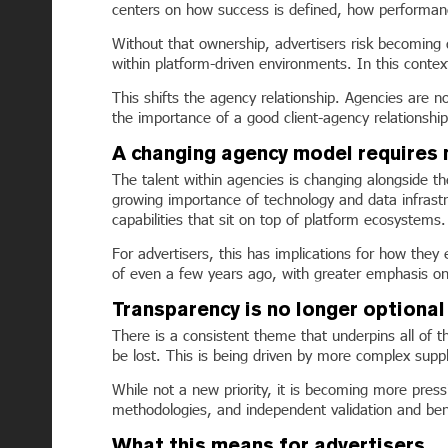
centers on how success is defined, how performan
Without that ownership, advertisers risk becoming 
within platform-driven environments. In this contex
This shifts the agency relationship. Agencies are no
the importance of a good client-agency relationshi
A changing agency model requires 
The talent within agencies is changing alongside the
growing importance of technology and data infrastru
capabilities that sit on top of platform ecosystems.
For advertisers, this has implications for how the
of even a few years ago, with greater emphasis on t
Transparency is no longer optional
There is a consistent theme that underpins all of 
be lost. This is being driven by more complex supp
While not a new priority, it is becoming more press
methodologies, and independent validation and be
What this means for advertisers