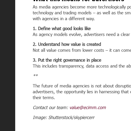
As media agencies become more technologically pow
technology and trading models – as well as the sma
with agencies in a different way.
1. Define what good looks like
As agency models evolve, advertisers need a clear
2. Understand how value is created
Not all value comes from lower costs – it can come
3. Put the right governance in place
This includes transparency, data access and the abi
**
The future of media agencies is not about disrupt
advertisers, the opportunity lies in harnessing tha
their terms.
Contact our team:
value@ecimm.com
Image: Shutterstock/skypiercerr