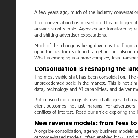
A few years ago, much of the industry conversatio
That conversation has moved on. It is no longer a
answer is not simple. Agencies are transforming ra
and shifting advertiser expectations.
Much of this change is being driven by the fragme
opportunities for reach and targeting, but also in
What is emerging is a more complex, less transpare
Consolidation is reshaping the la
The most visible shift has been consolidation. T
unprecedented scale in the market. This is not sim
data, technology and AI capabilities, and deliver 
But consolidation brings its own challenges. Integr
client outcomes, not just margins. For advertisers
conflicts of interest. Read our article exploring t
New revenue models: from fees t
Alongside consolidation, agency business models are
outcome-based models, often enabled by AI and