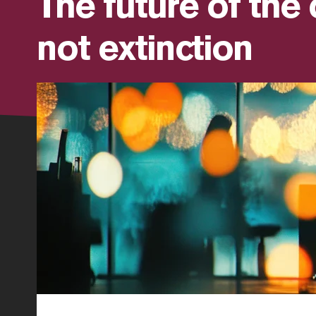
The future of the 
not extinction