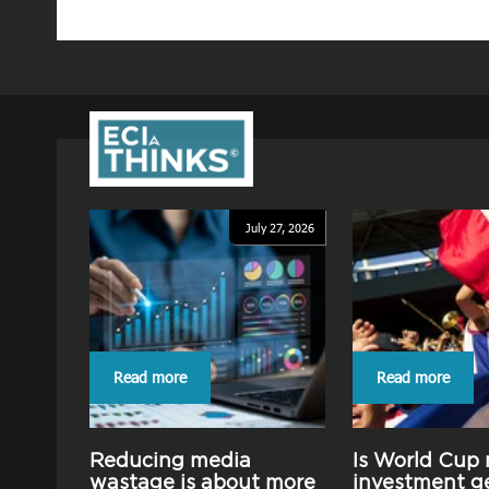
July 27, 2026
Read more
Read more
Reducing media
Is World Cup
wastage is about more
investment g