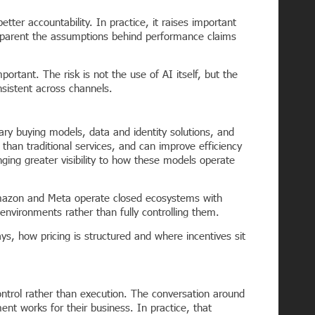
tter accountability. In practice, it raises important
parent the assumptions behind performance claims
ant. The risk is not the use of AI itself, but the
nsistent across channels.
tary buying models, data and identity solutions, and
han traditional services, and can improve efficiency
nging greater visibility to how these models operate
 Amazon and Meta operate closed ecosystems with
nvironments rather than fully controlling them.
ys, how pricing is structured and where incentives sit
ontrol rather than execution. The conversation around
nt works for their business. In practice, that