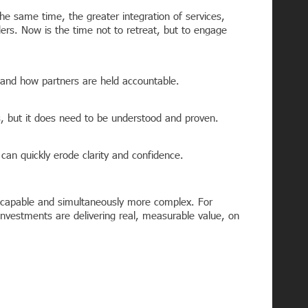
e same time, the greater integration of services,
ders. Now is the time not to retreat, but to engage
 and how partners are held accountable.
s, but it does need to be understood and proven.
can quickly erode clarity and confidence.
e capable and simultaneously more complex. For
 investments are delivering real, measurable value, on