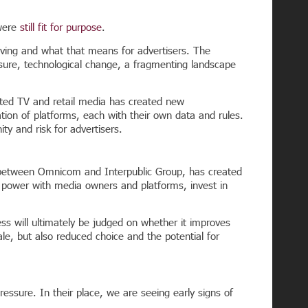
 were
still fit for purpose
.
ving and what that means for advertisers. The
ssure, technological change, a fragmenting landscape
cted TV and retail media has created new
tion of platforms, each with their own data and rules.
y and risk for advertisers.
r between Omnicom and Interpublic Group, has created
ng power with media owners and platforms, invest in
ess will ultimately be judged on whether it improves
le, but also reduced choice and the potential for
ressure. In their place, we are seeing early signs of