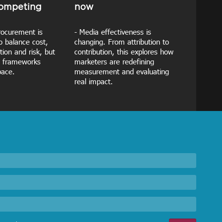
competing
now
rocurement is
- Media effectiveness is
o balance cost,
changing. From attribution to
tion and risk, but
contribution, this explores how
 frameworks
marketers are redefining
pace.
measurement and evaluating
real impact.