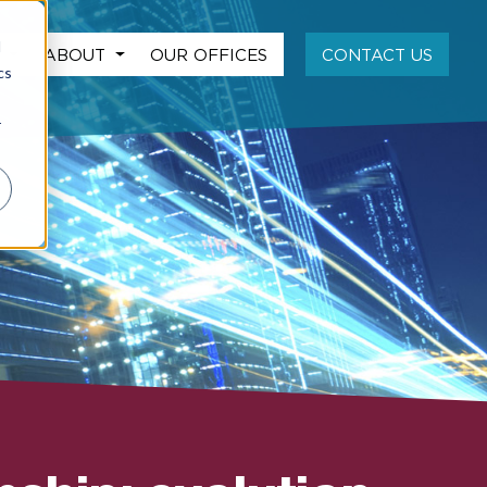
d
S
ABOUT
OUR OFFICES
CONTACT US
cs
r