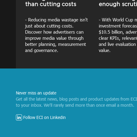
than cutting costs
enough scrut
- Reducing media wastage isn't
- With World Cup 
just about cutting costs.
investment forecas
Discover how advertisers can
$10.5 billion, adve
improve media value through
clear KPIs, releva
better planning, measurement
and live evaluation
and governance.
value.
Never miss an update
Get all the latest news, blog posts and product updates from EC
to your inbox. We'll rarely send more than once email a month.
Follow ECI on Linkedin