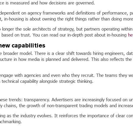
ce is measured and how decisions are governed.
dependent on agency frameworks and definitions of performance, part
t, in-housing is about owning the right things rather than doing more
 longer the sole architects of strategy, but partners operating withi
p based on trust. You can read our in-depth post about in-housing
he
new capabilities
 broader model. There is a clear shift towards hiring engineers, data
cture in how media is planned and delivered. This also reflects the 
y engage with agencies and even who they recruit. The teams they wor
echnical capability alongside strategic thinking.
these trends: transparency. Advertisers are increasingly focused on 
ly chains, the growth of non-transparent trading models and increas
ing as the industry evolves. It reinforces the importance of clear c
nchmarking.