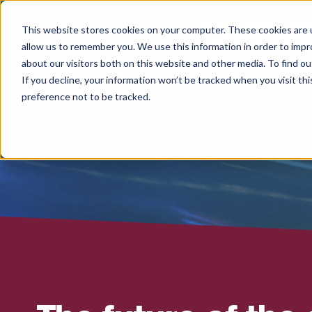
This website stores cookies on your computer. These cookies are u
WHAT WE DO
allow us to remember you. We use this information in order to imp
about our visitors both on this website and other media. To find 
If you decline, your information won’t be tracked when you visit th
preference not to be tracked.