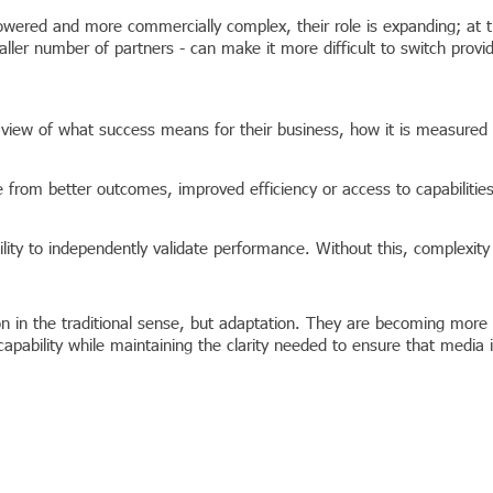
ered and more commercially complex, their role is expanding; at th
ller number of partners - can make it more difficult to switch provi
 view of what success means for their business, how it is measured
 from better outcomes, improved efficiency or access to capabilitie
lity to independently validate performance. Without this, complexity 
ion in the traditional sense, but adaptation. They are becoming mor
t capability while maintaining the clarity needed to ensure that media