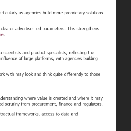
icularly as agencies build more proprietary solutions
.
n clearer advertiser-led parameters.
This strengthens
re
.
 scientists and product specialists, reflecting the
influence of large platforms, with agencies building
k with may look and think quite differently to those
understanding where value is created and where it may
ed scrutiny from procurement, finance and regulators.
ontractual frameworks, access to data and