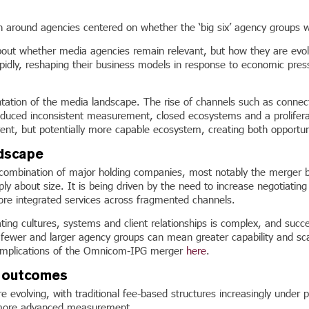
n around agencies centered on whether the ‘big six’ agency groups
bout whether media agencies remain relevant, but how they are evol
pidly, reshaping their business models in response to economic pre
ntation of the media landscape. The rise of channels such as conne
troduced inconsistent measurement, closed ecosystems and a prolifera
nt, but potentially more capable ecosystem, creating both opportunit
ndscape
he combination of major holding companies, most notably the merge
ply about size. It is being driven by the need to increase negotiati
more integrated services across fragmented channels.
ating cultures, systems and client relationships is complex, and succ
, fewer and larger agency groups can mean greater capability and sca
he implications of the Omnicom-IPG merger
here
.
o outcomes
 evolving, with traditional fee-based structures increasingly under p
 more advanced measurement.