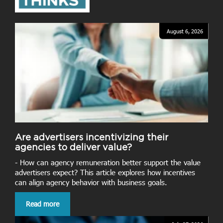
August 6, 2026
Are advertisers incentivizing their
agencies to deliver value?
- How can agency remuneration better support the value
advertisers expect? This article explores how incentives
can align agency behavior with business goals.
Read more