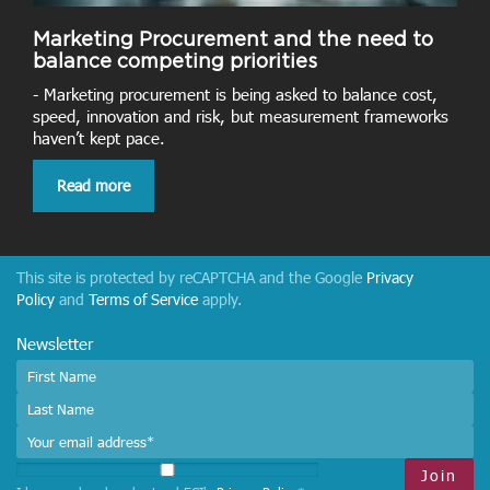
Marketing Procurement and the need to
balance competing priorities
- Marketing procurement is being asked to balance cost,
speed, innovation and risk, but measurement frameworks
haven’t kept pace.
Read more
This site is protected by reCAPTCHA and the Google
Privacy
Policy
and
Terms of Service
apply.
Newsletter