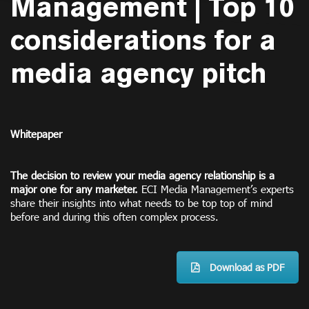
Management | Top 10
considerations for a
media agency pitch
Whitepaper
The decision to review your media agency relationship is a
major one for any marketer.
ECI Media Management’s experts
share their insights into what needs to be top top of mind
before and during this often complex process.
Download as PDF