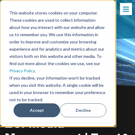
This website stores cookies on your computer.
These cookies are used to collect information
about how you interact with our website and allow
us to remember you. We use this information in
order to improve and customize your browsing
experience and for analytics and metrics about our
visitors both on this website and other media. To
find out more about the cookies we use, see our
Privacy Policy
.
If you decline, your information won’t be tracked
when you visit this website. A single cookie will be
used in your browser to remember your preference
not to be tracked.
Accept
Decline
ECI Media