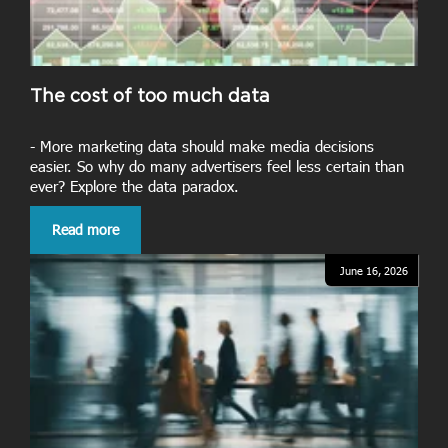
The cost of too much data
- More marketing data should make media decisions
easier. So why do many advertisers feel less certain than
ever? Explore the data paradox.
Read more
June 16, 2026