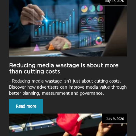
July 27, 2026
Reducing media wastage is about more
than cutting costs
- Reducing media wastage isn't just about cutting costs.
Discover how advertisers can improve media value through
better planning, measurement and governance.
Read more
July 9, 2026