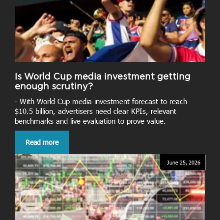
Is World Cup media investment getting
enough scrutiny?
- With World Cup media investment forecast to reach
$10.5 billion, advertisers need clear KPIs, relevant
benchmarks and live evaluation to prove value.
Read more
June 25, 2026