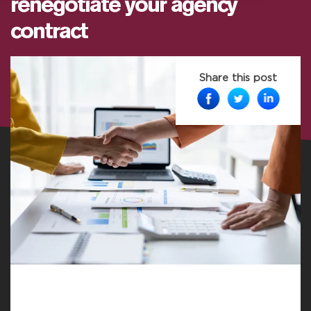
renegotiate your agency
contract
Share this post