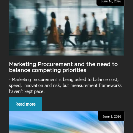
June 16, 2026
Marketing Procurement and the need to
balance competing priorities
- Marketing procurement is being asked to balance cost,
speed, innovation and risk, but measurement frameworks
haven’t kept pace.
Read more
June 1, 2026