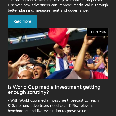
Discover how advertisers can improve media value through
better planning, measurement and governance.
Read more
July 9, 2026
Is World Cup media investment getting
enough scrutiny?
- With World Cup media investment forecast to reach
$10.5 billion, advertisers need clear KPIs, relevant
benchmarks and live evaluation to prove value.