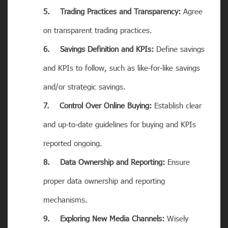
5. Trading Practices and Transparency:
Agree
on transparent trading practices.
6. Savings Definition and KPIs:
Define savings
and KPIs to follow, such as like-for-like savings
and/or strategic savings.
7. Control Over Online Buying:
Establish clear
and up-to-date guidelines for buying and KPIs
reported ongoing.
8. Data Ownership and Reporting:
Ensure
proper data ownership and reporting
mechanisms.
9. Exploring New Media Channels:
Wisely