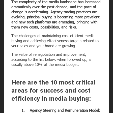
The complexity of the media landscape has increased
dramatically over the past decade, and the pace of
change is accelerating. Agency trading practices are
evolving, principal buying is becoming more prevalent,
and new tech platforms are emerging, bringing with
them new costs, possibilities, and risks.
The challenges of maintaining cost-efficient media
buying and achieving effectiveness targets related to
your sales and your brand are growing.
The value of renegotiation and improvement,
according to the list below, when followed up, is
usually above 10% of the media budget.
Here are the 10 most critical
areas for success and cost
efficiency in media buying:
1. Agency Steering and Remuneration Model: