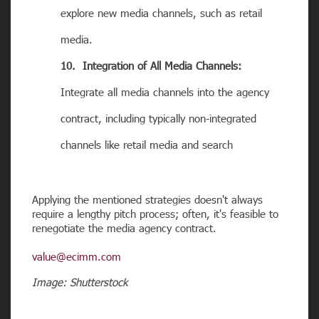
explore new media channels, such as retail
media.
10. Integration of All Media Channels:
Integrate all media channels into the agency
contract, including typically non-integrated
channels like retail media and search
Applying the mentioned strategies doesn't always
require a lengthy pitch process; often, it's feasible to
renegotiate the media agency contract.
value@ecimm.com
Image: Shutterstock