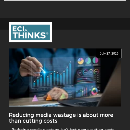
July 27, 2026
Reducing media wastage is about more
than cutting costs
- Reducing media wastage isn't just about cutting costs.