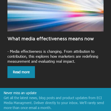
What media effectiveness means now
- Media effectiveness is changing. From attribution to
contribution, this explores how marketers are redefining
measurement and evaluating real impact.
Read more
Never miss an update
Get all the latest news, blog posts and product updates from ECI
Media Managment. Deliver directly to your inbox. We'll rarely send
more than once email a month.