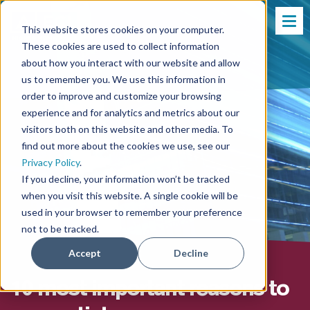
This website stores cookies on your computer.
These cookies are used to collect information
about how you interact with our website and allow
us to remember you. We use this information in
order to improve and customize your browsing
experience and for analytics and metrics about our
visitors both on this website and other media. To
find out more about the cookies we use, see our
Privacy Policy
.
If you decline, your information won’t be tracked
when you visit this website. A single cookie will be
used in your browser to remember your preference
not to be tracked.
Accept
Decline
10 most important reasons to