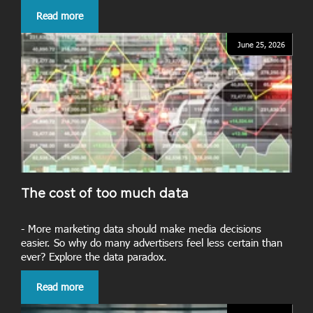
Read more
June 25, 2026
The cost of too much data
- More marketing data should make media decisions
easier. So why do many advertisers feel less certain than
ever? Explore the data paradox.
Read more