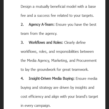
Design a mutually beneficial model with a base
fee and a success fee related to your targets.
2. Agency A-Team:
Ensure you have the best
team from the agency.
3. Workflows and Roles:
Clearly define
workflows, roles, and responsibilities between
the Media Agency, Marketing, and Procurement
to lay the groundwork for great teamwork.
4. Insight-Driven Media Buying:
Ensure media
buying and strategy are driven by insights and
cost efficiency and align with your brand's target
in every campaign.